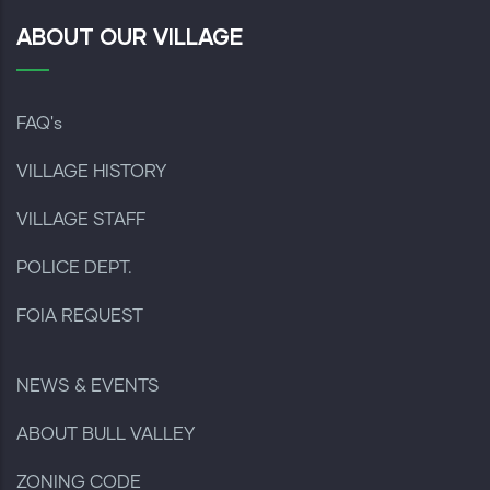
ABOUT OUR VILLAGE
FAQ's
VILLAGE HISTORY
VILLAGE STAFF
POLICE DEPT.
FOIA REQUEST
NEWS & EVENTS
ABOUT BULL VALLEY
ZONING CODE