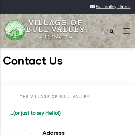
Skip
Bull Valley, Illinois
to
main
content
Contact Us
THE VILLAGE OF BULL VALLEY
...(or just to say Hello!)
Address