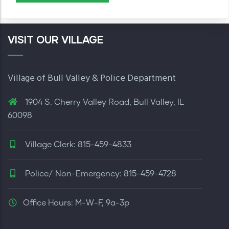
VISIT OUR VILLAGE
Village of Bull Valley & Police Department
1904 S. Cherry Valley Road, Bull Valley, IL
60098
Village Clerk: 815-459-4833
Police/ Non-Emergency: 815-459-4728
Office Hours: M-W-F, 9a-3p