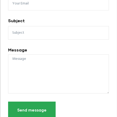
Subject
Message