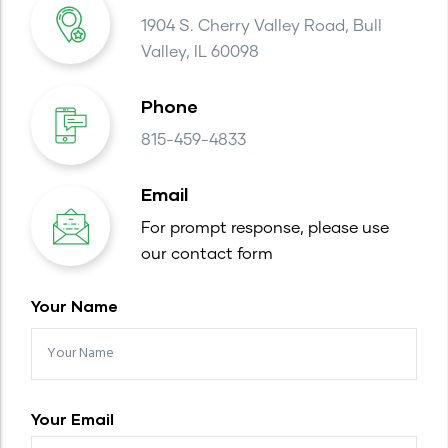
1904 S. Cherry Valley Road, Bull
Valley, IL 60098
Phone
815-459-4833
Email
For prompt response, please use
our contact form
Your Name
Your Email