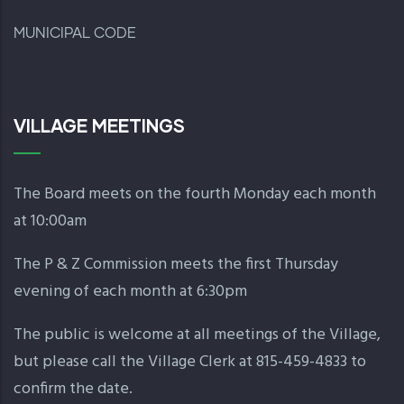
MUNICIPAL CODE
VILLAGE MEETINGS
The Board meets on the fourth Monday each month
at 10:00am
The P & Z Commission meets the first Thursday
evening of each month at 6:30pm
The public is welcome at all meetings of the Village,
but please call the Village Clerk at 815-459-4833 to
confirm the date.